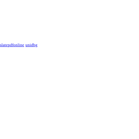
nslatepdfonline
unidbg