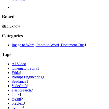
Board
gladlyknow
Categories
Image to Word, Photo to Word, Document Tips
1
Tags
AI Video
1
Cinematography
1
Frida
1
Prompt Engineering
1
Seedance
1
VideCraft
1
elasticsearch
7
linux
1
mysql
21
oracle
13
python
6