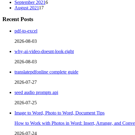
September 2021
6
August 2021
17
Recent Posts
pdf-to-excel
2026-08-03
why-ai-video-doesnt-look-right
2026-08-03
translatepdfonline complete guide
2026-07-27
seed audio prompts api
2026-07-25
Image to Word, Photo to Word, Document Tips
How to Work with Photos in Word: Insert, Arrange, and Conver
2026-07-24