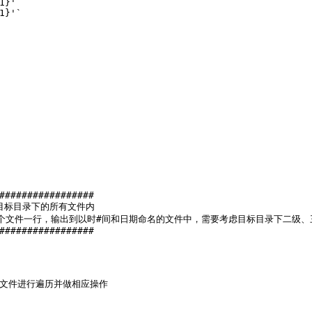
1}'
`
1}'
`
#################
目标目录下的所有文件内
个文件一行，输出到以时#间和日期命名的文件中，需要考虑目标目录下二级、
#################
有文件进行遍历并做相应操作