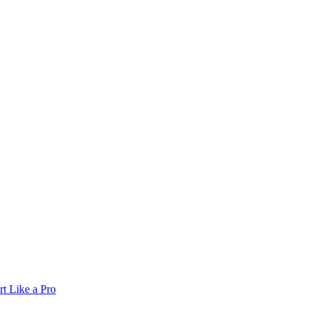
t Like a Pro