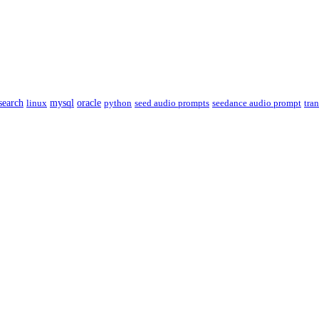
csearch
linux
mysql
oracle
python
seed audio prompts
seedance audio prompt
tra