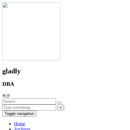
gladly
DBA
长沙
×
Toggle navigation
Home
Archives