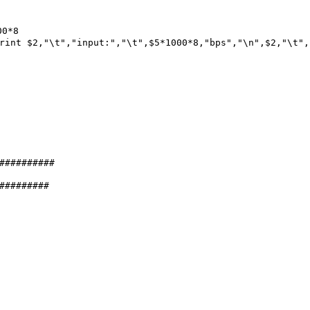
0*8
rint $2,"\t","input:","\t",$5*1000*8,"bps","\n",$2,"\t",
##########
#########