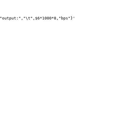
"output:","\t",$6*1000*8,"bps"}'