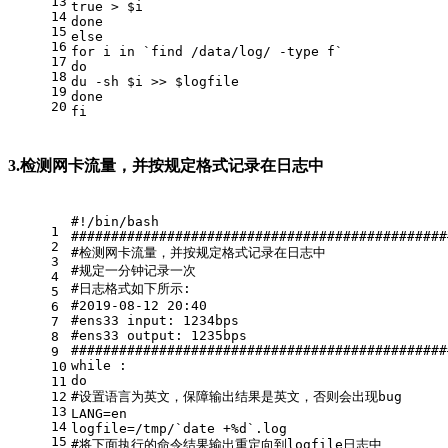
13
true
 > 
$i
14
done
15
else
16
for
 i 
in
 `find /data/log/ -
type
 f`
17
do
18
du
 -sh 
$i
 >> 
$logfile
19
done
20
fi
3.检测网卡流量，并按规定格式记录在日志中
#!/bin/bash
1
###############################################
2
#检测网卡流量，并按规定格式记录在日志中
3
#规定一分钟记录一次
4
#日志格式如下所示:
5
#2019-08-12 20:40
6
#ens33 input: 1234bps
7
#ens33 output: 1235bps
8
###############################################
9
while
 :
10
do
11
12
#设置语言为英文，保障输出结果是英文，否则会出现bug
13
LANG=en
14
logfile=/tmp/`
date
 +%d`.
log
15
#将下面执行的命令结果输出重定向到logfile日志中