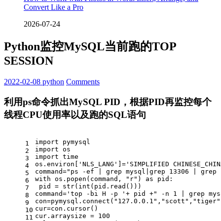
Convert Like a Pro
2026-07-24
Python监控MySQL当前跑的TOP
SESSION
2022-02-08
python
Comments
利用ps命令抓出MySQL PID，根据PID再监控每个
线程CPU使用率以及跑的SQL语句
import
 pymysql
1
import
 os
2
import
 time
3
os.environ[
'NLS_LANG'
]=
'SIMPLIFIED CHINESE_CHIN
4
command=
"ps -ef | grep mysql|grep 13306 | grep 
5
with
 os.popen(command, 
"r"
) 
as
 pid:
6
 pid = 
str
(
int
(pid.read()))
7
command=
'top -bi H -p '
+ pid +
" -n 1 | grep mys
8
con=pymysql.connect(
"127.0.0.1"
,
"scott"
,
"tiger"
9
cur=con.cursor()
10
cur.arraysize = 
100
11