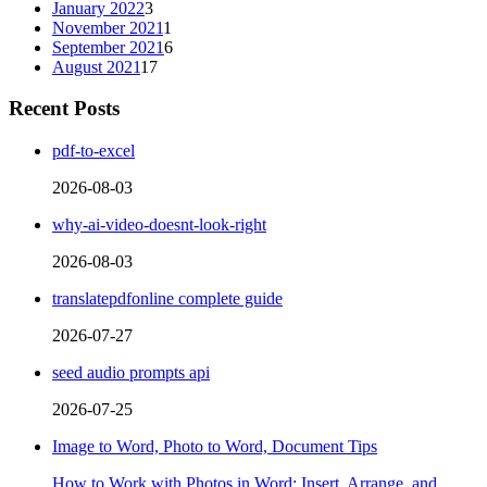
January 2022
3
November 2021
1
September 2021
6
August 2021
17
Recent Posts
pdf-to-excel
2026-08-03
why-ai-video-doesnt-look-right
2026-08-03
translatepdfonline complete guide
2026-07-27
seed audio prompts api
2026-07-25
Image to Word, Photo to Word, Document Tips
How to Work with Photos in Word: Insert, Arrange, and