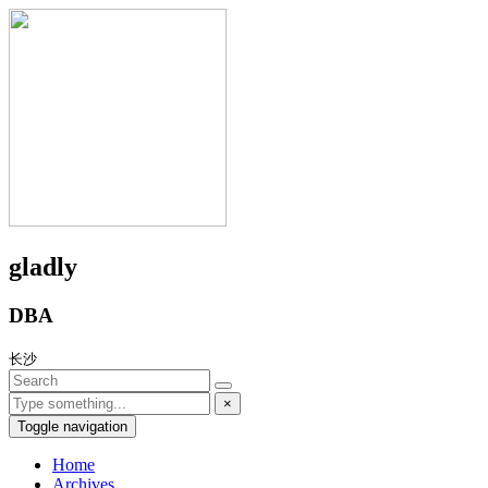
gladly
DBA
长沙
×
Toggle navigation
Home
Archives