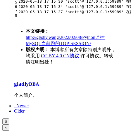
2020-05-18 17:15:30 'scott'@'127.0.0.1:59989'
5
6
2020-05-18 17:15:34 'scott'@'127.0.0.1:59989'
7
2020-05-18 17:15:37 'scott'@'127.0.0.1:59989'
8
本文链接：
http://gladly.wang/2022/02/08/Python监控
MySQL当前跑的TOP-SESSION/
版权声明：
本博客所有文章除特别声明外，
均采用
CC BY 4.0 CN协议
许可协议。转载
请注明出处！
gladly
DBA
个人简介。
Newer
Older
$
×