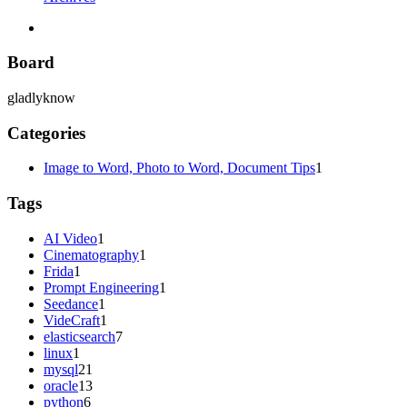
Board
gladlyknow
Categories
Image to Word, Photo to Word, Document Tips
1
Tags
AI Video
1
Cinematography
1
Frida
1
Prompt Engineering
1
Seedance
1
VideCraft
1
elasticsearch
7
linux
1
mysql
21
oracle
13
python
6