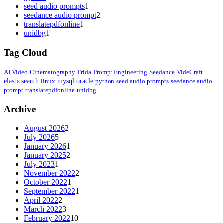
seed audio prompts
1
seedance audio prompt
2
translatepdfonline
1
unidbg
1
Tag Cloud
AI Video
Cinematography
Frida
Prompt Engineering
Seedance
VideCraft
elasticsearch
linux
mysql
oracle
python
seed audio prompts
seedance audio
prompt
translatepdfonline
unidbg
Archive
August 2026
2
July 2026
5
January 2026
1
January 2025
2
July 2023
1
November 2022
2
October 2022
1
September 2022
1
April 2022
2
March 2022
3
February 2022
10