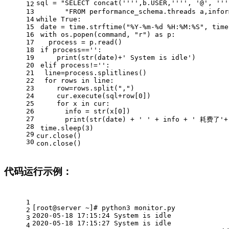
sql = 
"SELECT concat('''',b.USER,'''', '@', '
12
13
"FROM performance_schema.threads a,infor
14
while
True
:
15
 date = time.strftime(
"%Y-%m-%d %H:%M:%S"
, time
16
with
 os.popen(command, 
"r"
) 
as
 p:
17
   process = p.read()
18
if
 process==
''
:
19
print
(
str
(date)+
' System is idle'
)
20
elif
 process!=
''
:
21
  line=process.splitlines()
22
for
 rows 
in
 line:
23
     row=rows.split(
","
)
24
     cur.execute(sql+row[
0
])
25
for
 x 
in
 cur:
26
       info = 
str
(x[
0
])
27
print
(
str
(date) + 
' '
 + info + 
' 耗费了'
+
28
 time.sleep(
3
)
29
cur.close()
30
con.close()
代码运行示例：
1
[root@server ~]# python3 monitor.py
2
2020-05-18 17:15:24 System is idle
3
2020-05-18 17:15:27 System is idle
4