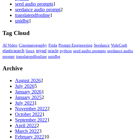
seed audio prompts
1
seedance audio prompt
2
translatepdfonline
1
unidbg
1
Tag Cloud
AI Video
Cinematography
Frida
Prompt Engineering
Seedance
VideCraft
elasticsearch
linux
mysql
oracle
python
seed audio prompts
seedance audio
prompt
translatepdfonline
unidbg
Archive
August 2026
2
July 2026
5
January 2026
1
January 2025
2
July 2023
1
November 2022
2
October 2022
1
September 2022
1
April 2022
2
March 2022
3
February 2022
10