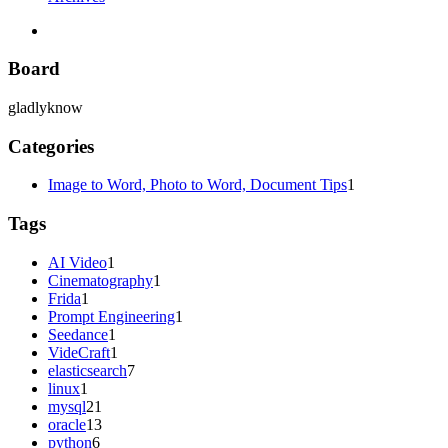
Board
gladlyknow
Categories
Image to Word, Photo to Word, Document Tips
1
Tags
AI Video
1
Cinematography
1
Frida
1
Prompt Engineering
1
Seedance
1
VideCraft
1
elasticsearch
7
linux
1
mysql
21
oracle
13
python
6