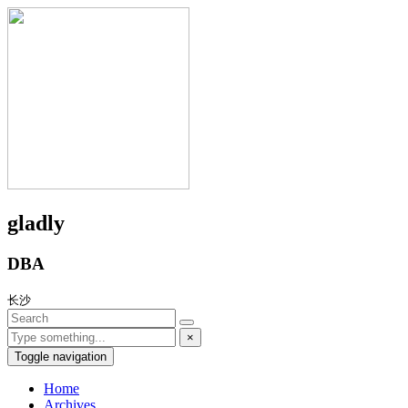
gladly
DBA
长沙
×
Toggle navigation
Home
Archives