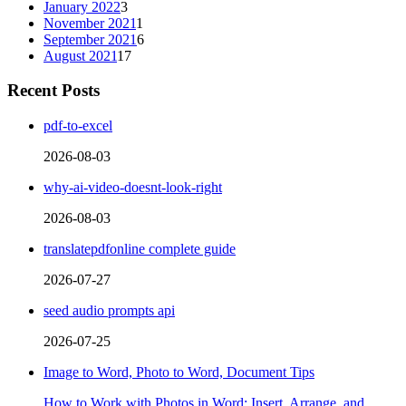
January 2022
3
November 2021
1
September 2021
6
August 2021
17
Recent Posts
pdf-to-excel
2026-08-03
why-ai-video-doesnt-look-right
2026-08-03
translatepdfonline complete guide
2026-07-27
seed audio prompts api
2026-07-25
Image to Word, Photo to Word, Document Tips
How to Work with Photos in Word: Insert, Arrange, and